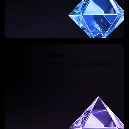
Legal entities
Services for companies and experts operating in the
market