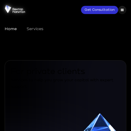
Get Consultation
Home
•
Services
Services
For private clients
Services to help you grow your capital with expert
support