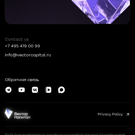
Contact us
+7 495 419 00 99
info@vectorcapital.ru
Russia, 109012, Moscow, Tverskoy MO,
Nikolskaya, 10, room 2/5
Обратная связь
© Vector Capital 2026
Privacy Policy
Profit from investments by including in your portfolio the most favorable market