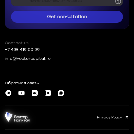
Get consultation
Contact us
+7 495 419 00 99
info@vectorcapital.ru
Russia, 109012, Moscow, Tverskoy MO,
Nikolskaya, 10, room 2/5
Обратная связь
© Vector Capital 2026
Privacy Policy