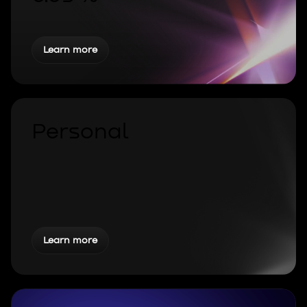
Learn more
Personal
Learn more