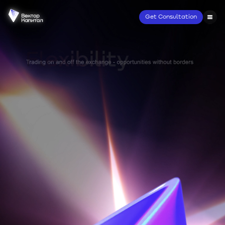
Get Consultation