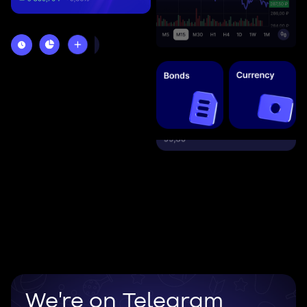
We're on Telegram