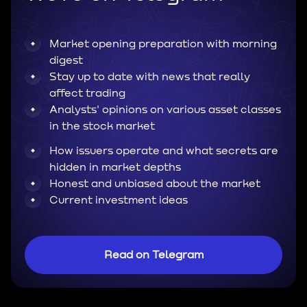
Market opening preparation with morning
digest
Stay up to date with news that really
affect trading
Analysts' opinions on various asset classes
in the stock market
How issuers operate and what secrets are
hidden in market depths
Honest and unbiased about the market
Current investment ideas
Read on Telegram