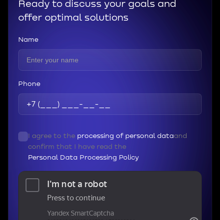
Ready to discuss your goals and
offer optimal solutions
Name
Phone
I agree to the
processing of personal data
and
confirm that I have read the
Personal Data Processing Policy