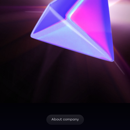
About company