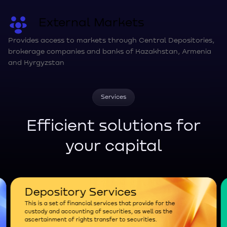
External Markets
Provides access to markets through Central Depositories,
brokerage companies and banks of Kazakhstan, Armenia
and Kyrgyzstan
Services
Efficient solutions for
your capital
Depository Services
This is a set of financial services that provide for the
custody and accounting of securities, as well as the
ascertainment of rights transfer to securities.