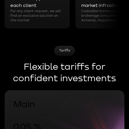
each client
market infrastructur
For any client request, we will
Custodian banks and
find an exclusive solution on
brokerage companies in
the market
Armenia, Kazakhstan
Tariffs
Flexible tariffs for
confident investments
Main
0.05 %