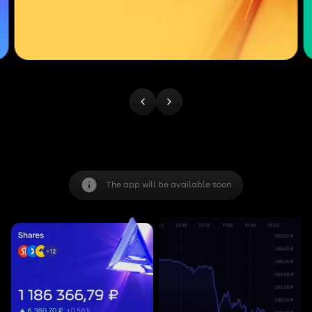
The app will be available soon