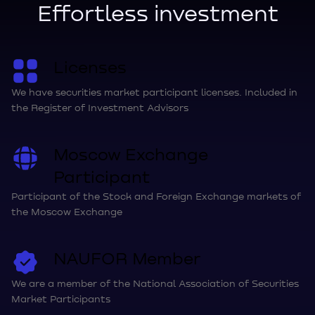
Effortless investment
Licenses
We have securities market participant licenses. Included in
the Register of Investment Advisors
Moscow Exchange
Participant
Participant of the Stock and Foreign Exchange markets of
the Moscow Exchange
NAUFOR Member
We are a member of the National Association of Securities
Market Participants