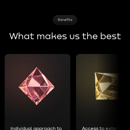
Benefits
What makes us the best
Individual approach to
Access to external