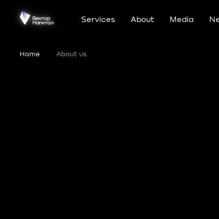
Services
About
Media
N
Home
•
About us