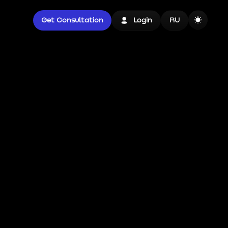
Get Consultation
Login
RU