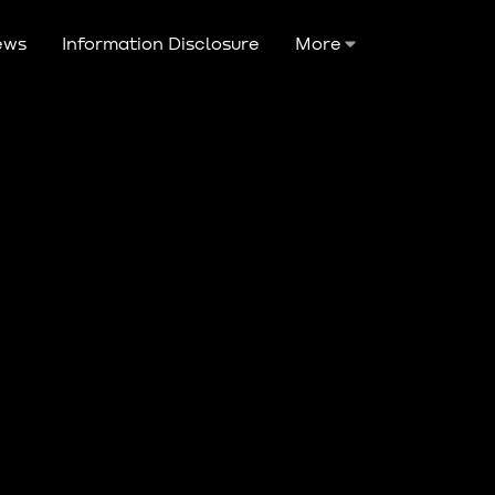
ews
Information Disclosure
More